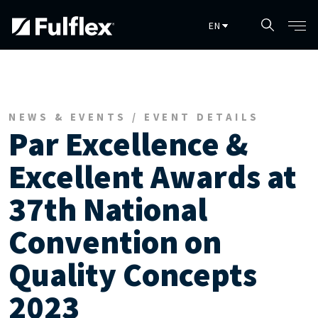
Skip to main content
NEWS & EVENTS / EVENT DETAILS
Par Excellence &
Excellent Awards at
37th National
Convention on
Quality Concepts
2023