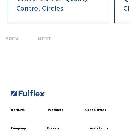
Control Circles
CI
PREV
NEXT
Markets
Products
Capabilities
Company
Careers
Assistance