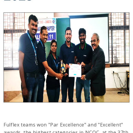
Fulflex teams won "Par Excellence" and "Excellent"
awards, the highest categories in NCQC, at the 37th