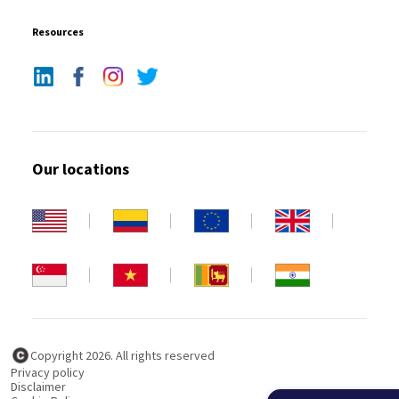
Resources
Our locations
Copyright 2026. All rights reserved
Privacy policy
Disclaimer