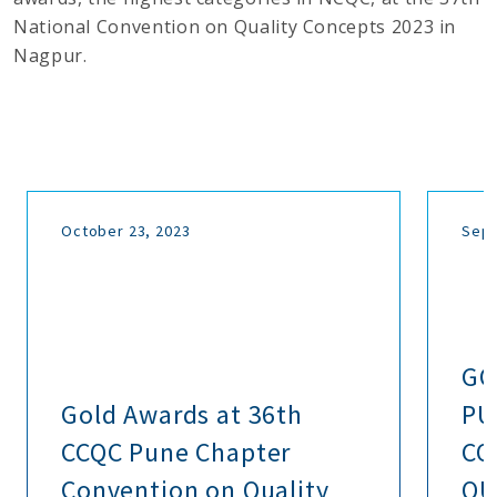
National Convention on Quality Concepts 2023 in
Nagpur.
October 23, 2023
Sept
GO
Gold Awards at 36th
PU
CCQC Pune Chapter
CO
Convention on Quality
QU