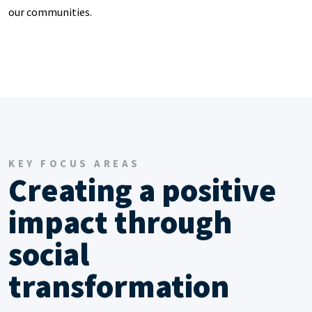
our communities.
KEY FOCUS AREAS
Creating a positive
impact through
social
transformation