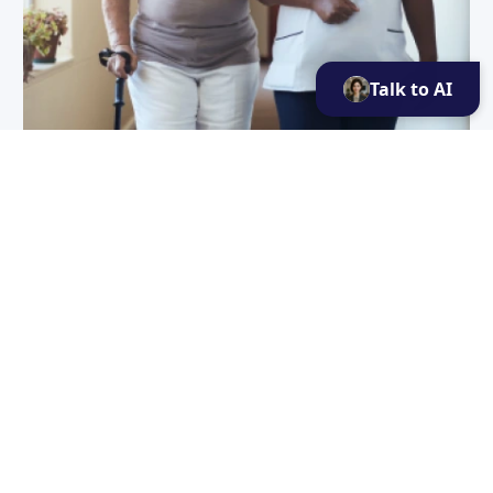
Talk to AI
Contribution to healthcare