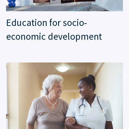
Education for socio-
economic development