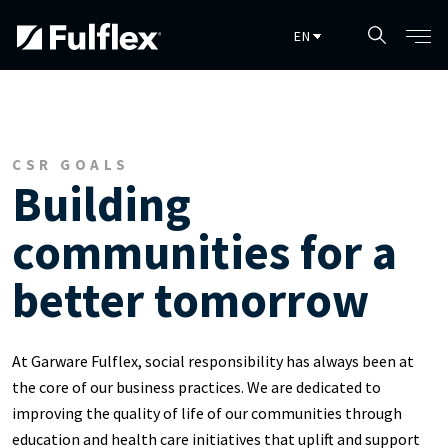
Skip to main content
CSR GOALS
Building
communities for a
better tomorrow
At Garware Fulflex, social responsibility has always been at
the core of our business practices. We are dedicated to
improving the quality of life of our communities through
education and health care initiatives that uplift and support