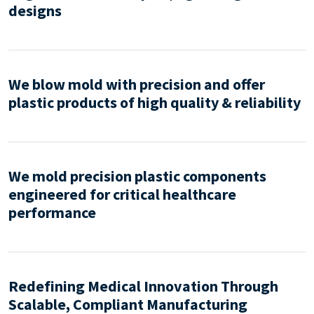
designs
We blow mold with precision and offer
plastic products of high quality & reliability
We mold precision plastic components
engineered for critical healthcare
performance
Redefining Medical Innovation Through
Scalable, Compliant Manufacturing