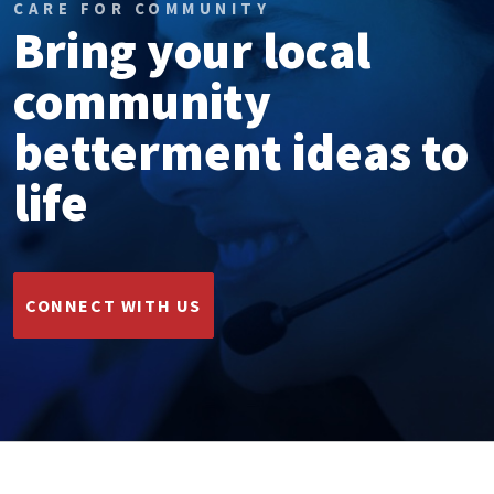
CARE FOR COMMUNITY
Bring your local
community
betterment ideas to
life
CONNECT WITH US