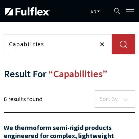
Skip to main content
Result For
“Capabilities”
6 results found
Sort By
We thermoform semi-rigid products
engineered for complex, lightweight