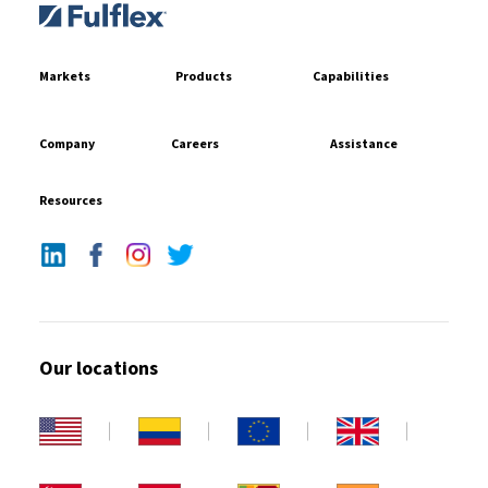
Markets
Products
Capabilities
Company
Careers
Assistance
Resources
Our locations