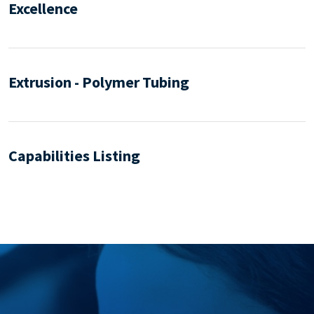
Excellence
Extrusion - Polymer Tubing
Capabilities Listing