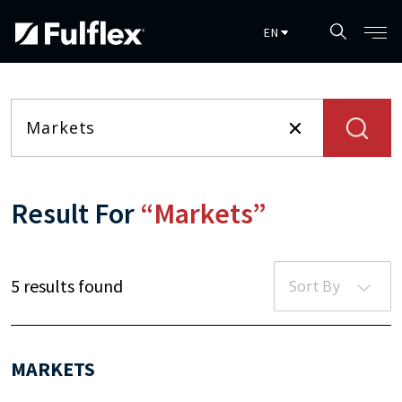
Skip to main content
Result For
“Markets”
5 results found
Sort By
MARKETS