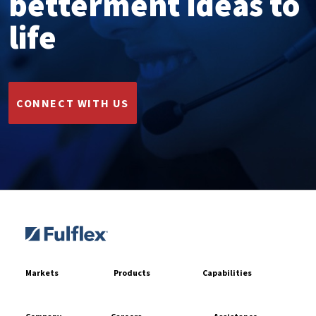
betterment ideas to
life
CONNECT WITH US
Markets
Products
Capabilities