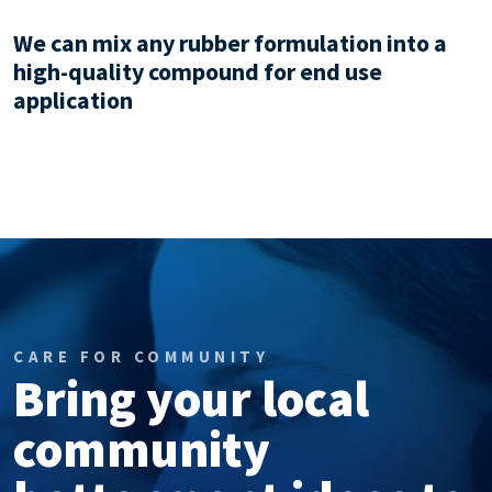
We can mix any rubber formulation into a
high-quality compound for end use
application
CARE FOR COMMUNITY
Bring your local
community