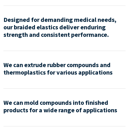
Designed for demanding medical needs,
our braided elastics deliver enduring
strength and consistent performance.
We can extrude rubber compounds and
thermoplastics for various applications
We can mold compounds into finished
products for a wide range of applications