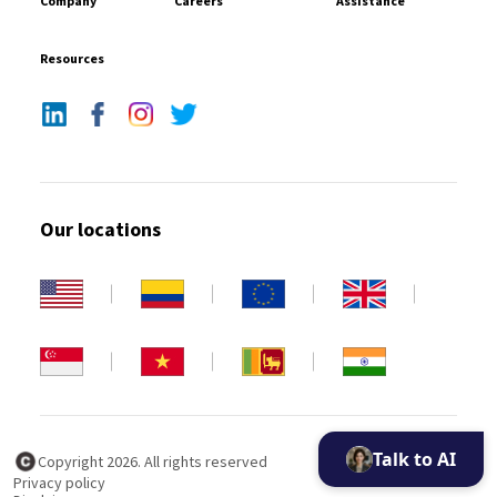
Company
Careers
Assistance
Resources
Our locations
Talk to AI
Copyright 2026. All rights reserved
Privacy policy