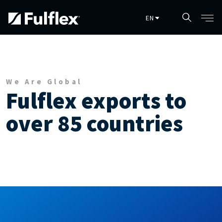
Skip to main content
We Are Global
Fulflex exports to
over 85 countries