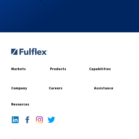
Markets
Products
Capabilities
Company
Careers
Assistance
Resources