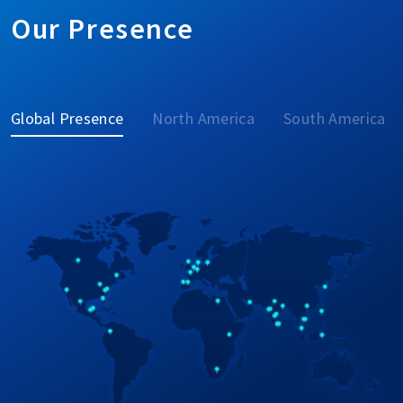
Our Presence
Global Presence
North America
South America