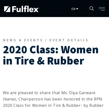
Skip to main content
NEWS & EVENTS / EVENT DETAILS
2020 Class: Women
in Tire & Rubber
We are pleased to share that Ms. Diya Garware
Ibanez, Chairperson has been honored in the RPN
2020 Class for Women in Tire & Rubber- by Rubber