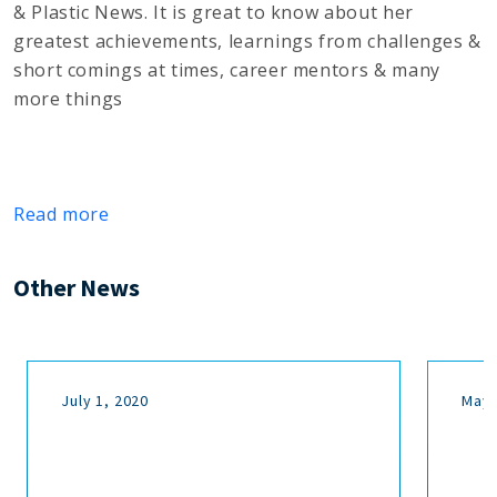
& Plastic News. It is great to know about her
greatest achievements, learnings from challenges &
short comings at times, career mentors & many
more things
Read more
Other News
July 1, 2020
May 