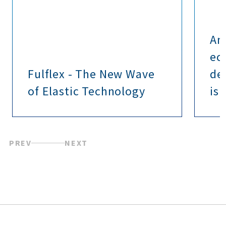
Am
ec
Fulflex - The New Wave
de
of Elastic Technology
is 
PREV
NEXT