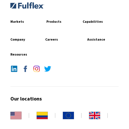
Markets
Products
Capabilities
Company
Careers
Assistance
Resources
Our locations