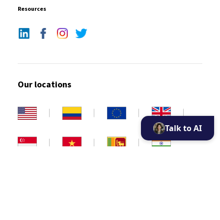
Resources
Our locations
Talk to AI
Copyright 2026. All rights reserved
Privacy policy
Disclaimer
Cookie Policy