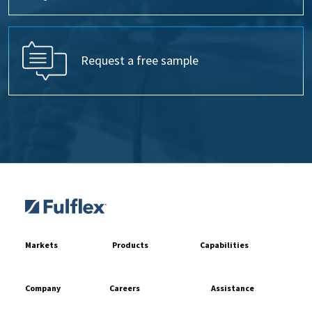
Request a free sample
Markets
Products
Capabilities
Company
Careers
Assistance