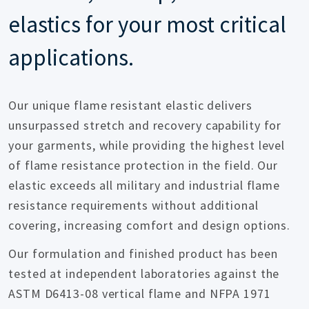
elastics for your most critical
applications.
Our unique flame resistant elastic delivers
unsurpassed stretch and recovery capability for
your garments, while providing the highest level
of flame resistance protection in the field. Our
elastic exceeds all military and industrial flame
resistance requirements without additional
covering, increasing comfort and design options.
Our formulation and finished product has been
tested at independent laboratories against the
ASTM D6413-08 vertical flame and NFPA 1971