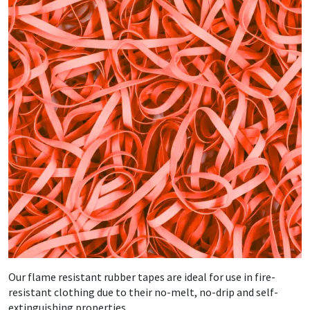
Our flame resistant rubber tapes are ideal for use in fire-
resistant clothing due to their no-melt, no-drip and self-
extinguishing properties.