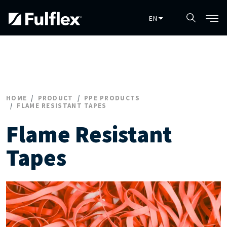
Skip to main content
HOME
PRODUCT
PPE PRODUCTS
FLAME RESISTANT TAPES
Flame Resistant
Tapes