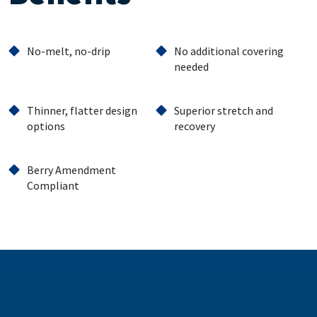
No-melt, no-drip
No additional covering
needed
Thinner, flatter design
Superior stretch and
options
recovery
Berry Amendment
Compliant