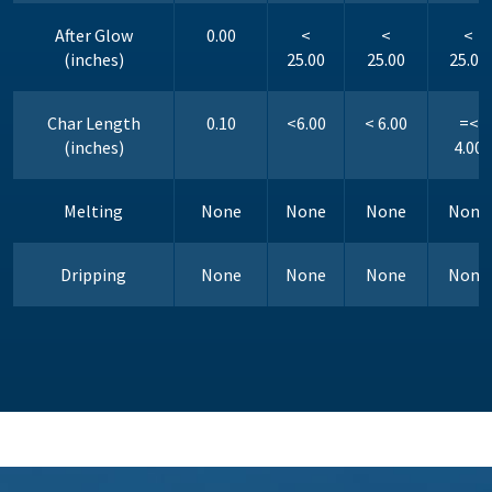
After Glow
0.00
<
<
<
(inches)
25.00
25.00
25.00
Char Length
0.10
<6.00
< 6.00
=<
(inches)
4.00
Melting
None
None
None
None
Dripping
None
None
None
None