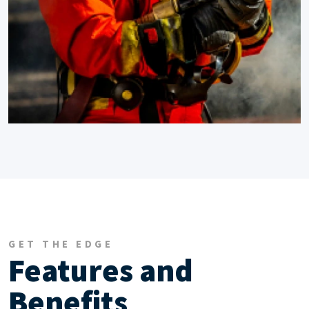
GET THE EDGE
Features and
Benefits