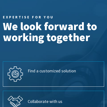
EXPERTISE FOR YOU
We look forward to
working together
Find a customized solution
Collaborate with us