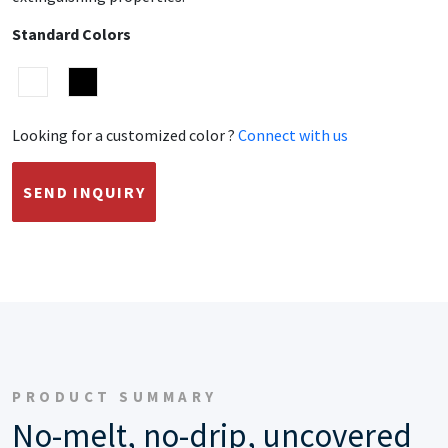
Standard Colors
Looking for a customized color ?
Connect with us
SEND INQUIRY
PRODUCT SUMMARY
No-melt, no-drip, uncovered