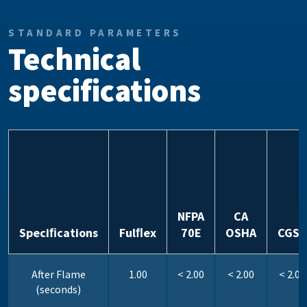
STANDARD PARAMETERS
Technical
specifications
NFPA
CA
Speciﬁcations
Fulﬂex
70E
OSHA
CGSB
After Flame
1.00
< 2.00
< 2.00
< 2.00
(seconds)