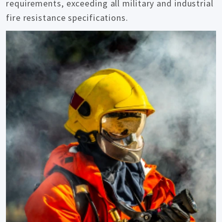
requirements, exceeding all military and industrial
fire resistance specifications.