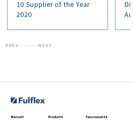
10 Supplier of the Year
Di
2020
Au
PREV
NEXT
Mercati
Prodotti
Funzionalità