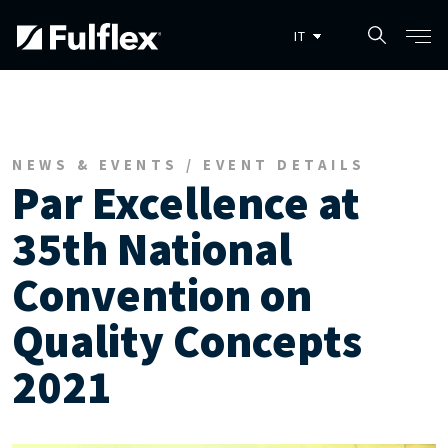
Salta al contenuto principale
NEWS & EVENTS / EVENT DETAILS
Par Excellence at
35th National
Convention on
Quality Concepts
2021