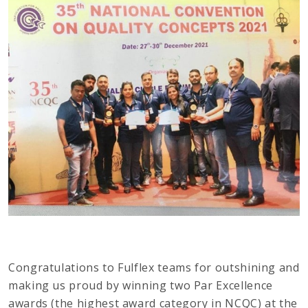
Congratulations to Fulflex teams for outshining and
making us proud by winning two Par Excellence
awards (the highest award category in NCQC) at the