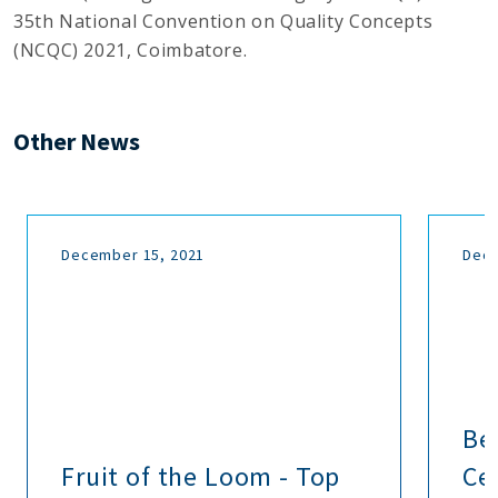
35th National Convention on Quality Concepts
(NCQC) 2021, Coimbatore.
Other News
December 15, 2021
Dece
Be
Fruit of the Loom - Top
Cer