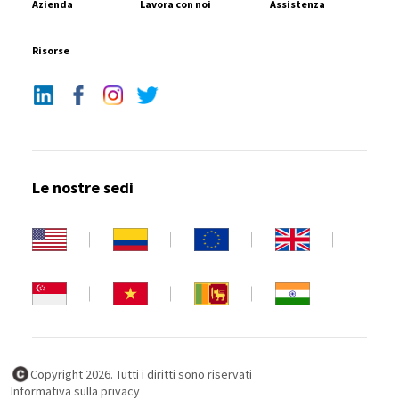
Azienda
Lavora con noi
Assistenza
Risorse
Le nostre sedi
Copyright 2026. Tutti i diritti sono riservati
Informativa sulla privacy