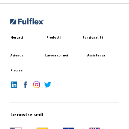
Mercati
Prodotti
Funzionalità
Azienda
Lavora con noi
Assistenza
Risorse
Le nostre sedi