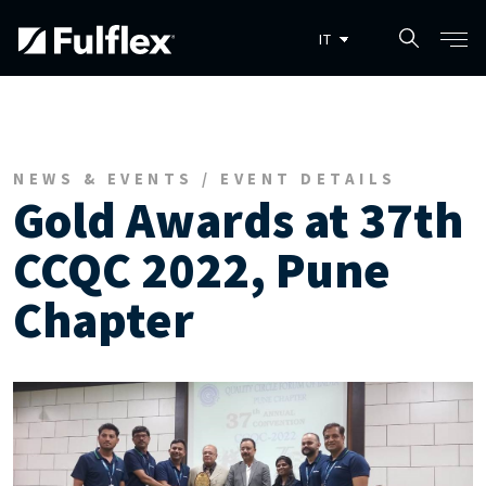
Salta al contenuto principale
NEWS & EVENTS / EVENT DETAILS
Gold Awards at 37th
CCQC 2022, Pune
Chapter