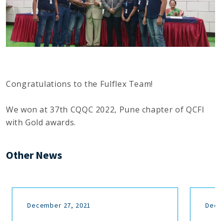
Congratulations to the Fulflex Team!
We won at 37th CQQC 2022, Pune chapter of QCFI
with Gold awards.
Other News
December 27, 2021
Dece