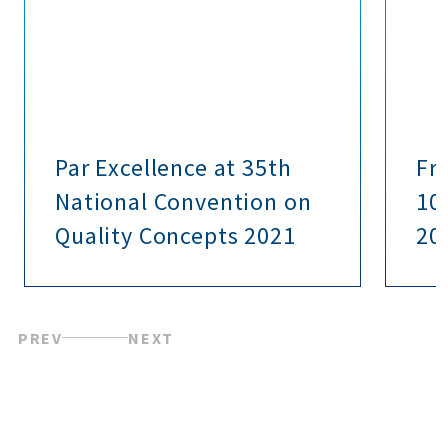
Par Excellence at 35th
Fr
National Convention on
10 
Quality Concepts 2021
20
PREV
NEXT