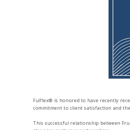
Fulflex® is honored to have recently rec
commitment to client satisfaction and the
This successful relationship between Frui