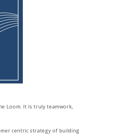
he Loom. It is truly teamwork,
mer centric strategy of building