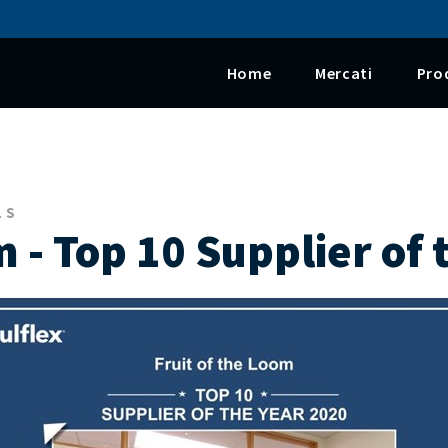
Salta al contenuto principale
Home
Mercati
Pro
LS
m - Top 10 Supplier of