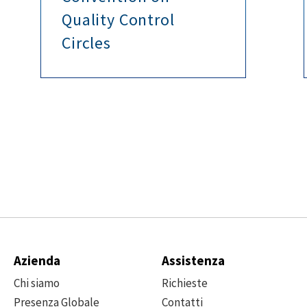
Quality Control
Circles
Azienda
Assistenza
Chi siamo
Richieste
Presenza Globale
Contatti