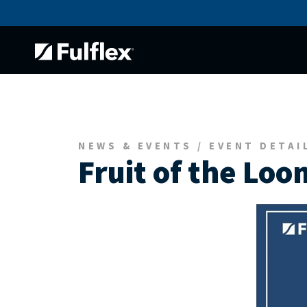
NEWS & EVENTS / EVENT DETAI
Fruit of the Loo