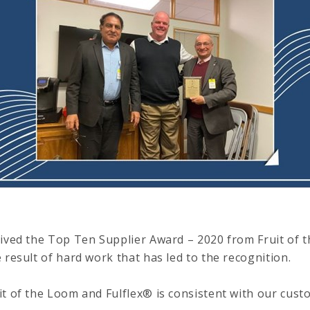
eived the Top Ten Supplier Award – 2020 from Fruit of t
 result of hard work that has led to the recognition.
t of the Loom and Fulflex® is consistent with our custo