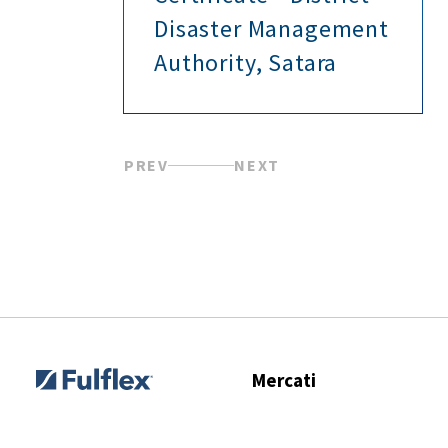
Disaster Management
Authority, Satara
PREV
NEXT
Mercati