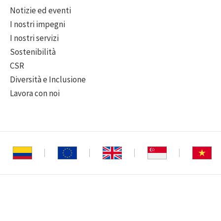
Notizie ed eventi
I nostri impegni
I nostri servizi
Sostenibilità
CSR
Diversità e Inclusione
Lavora con noi
o riservati
|
Informativa sulla privacy
|
Declinazione di responsabilità
|
Politica s