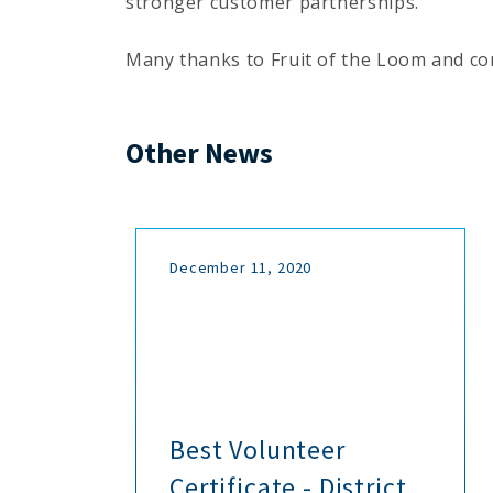
stronger customer partnerships.
Many thanks to Fruit of the Loom and con
Other News
December 11, 2020
h
Best Volunteer
Certificate - District