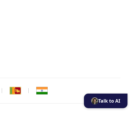
Talk to AI
ui cookie