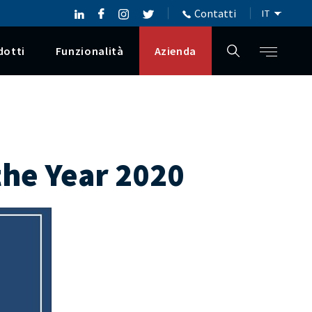
Contatti
dotti
Funzionalità
Azienda
 the Year 2020