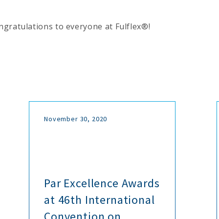
gratulations to everyone at Fulflex®!
November 30, 2020
Par Excellence Awards
at 46th International
Convention on