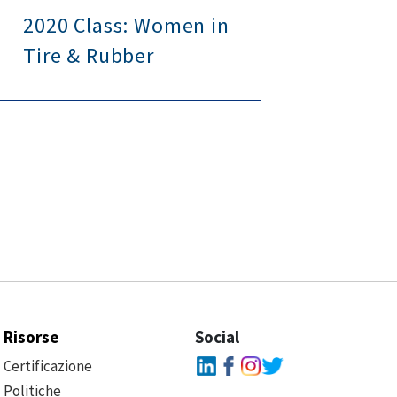
2020 Class: Women in
Wav
Tire & Rubber
Tec
Risorse
Social
Certificazione
Politiche