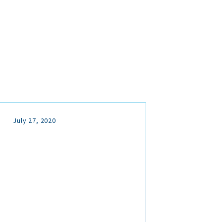
July 27, 2020
July 
Ful