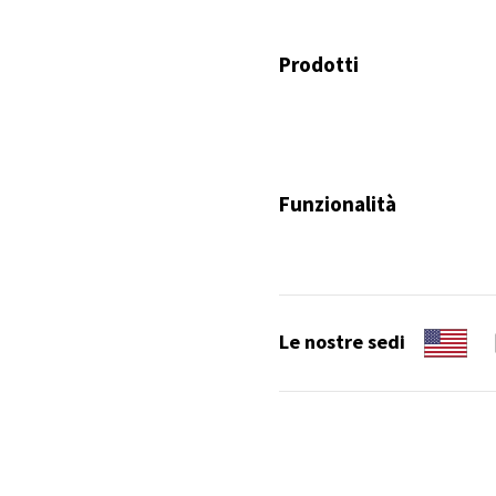
Prodotti
Funzionalità
Le nostre sedi
Copyright 2026. Tutti i diritti son