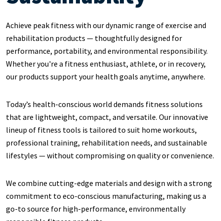
Achieve peak fitness with our dynamic range of exercise and
rehabilitation products — thoughtfully designed for
performance, portability, and environmental responsibility.
Whether you're a fitness enthusiast, athlete, or in recovery,
our products support your health goals anytime, anywhere.
Today’s health-conscious world demands fitness solutions
that are lightweight, compact, and versatile. Our innovative
lineup of fitness tools is tailored to suit home workouts,
professional training, rehabilitation needs, and sustainable
lifestyles — without compromising on quality or convenience.
We combine cutting-edge materials and design with a strong
commitment to eco-conscious manufacturing, making us a
go-to source for high-performance, environmentally