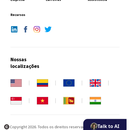
Recursos
Nossas
localizações
Talk to AI
Copyright 2026. Todos os direitos reservados