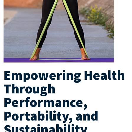
Empowering Health
Through
Performance,
Portability, and
Sustainability