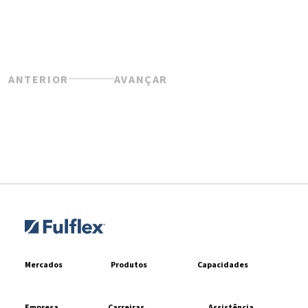
ANTERIOR
AVANÇAR
Mercados
Produtos
Capacidades
Empresa
Carreiras
Assistência