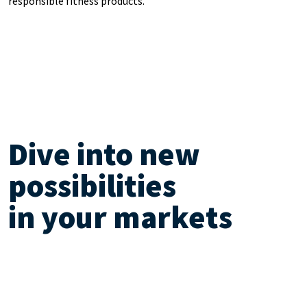
responsible fitness products.
Dive into new
possibilities
in your markets