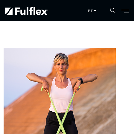
Pular para o conteúdo principal