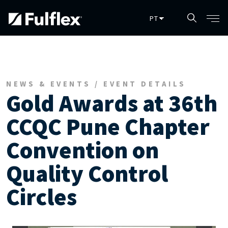
Pular para o conteúdo principal
NEWS & EVENTS / EVENT DETAILS
Gold Awards at 36th
CCQC Pune Chapter
Convention on
Quality Control
Circles