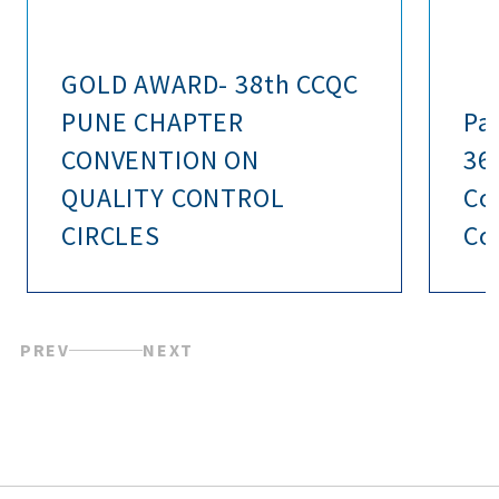
GOLD AWARD- 38th CCQC
PUNE CHAPTER
Pa
CONVENTION ON
36
QUALITY CONTROL
Co
CIRCLES
Con
PREV
NEXT