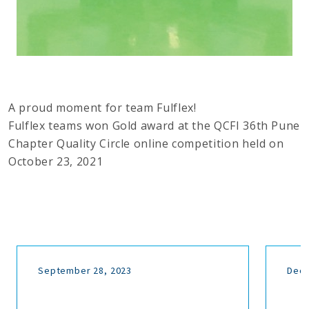
A proud moment for team Fulflex!
Fulflex teams won Gold award at the QCFI 36th Pune
Chapter Quality Circle online competition held on
October 23, 2021
September 28, 2023
Dece