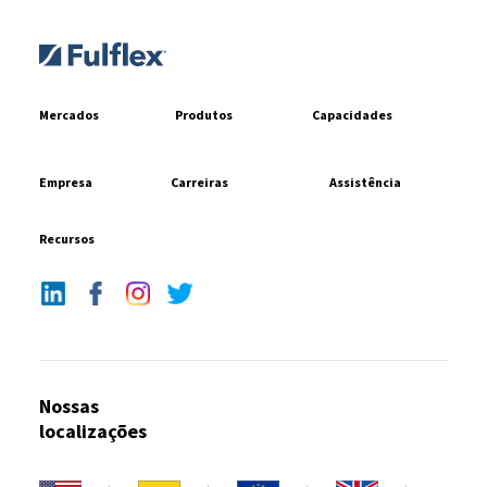
Mercados
Produtos
Capacidades
Empresa
Carreiras
Assistência
Recursos
Nossas
localizações