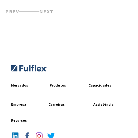
PREV
NEXT
Mercados
Produtos
Capacidades
Empresa
Carreiras
Assistência
Recursos