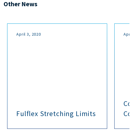
Other News
April 3, 2020
April
Co
Fulflex Stretching Limits
Co