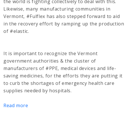
the world is fighting collectively to deal with this.
Likewise, many manufacturing communities in
Vermont, #Fulflex has also stepped forward to aid
in the recovery effort by ramping up the production
of #elastic.
It is important to recognize the Vermont
government authorities & the cluster of
manufacturers of #PPE, medical devices and life-
saving medicines, for the efforts they are putting it
to curb the shortages of emergency health care
supplies needed by hospitals.
Read more