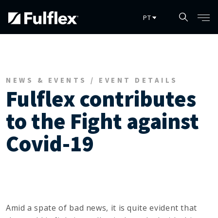
Pular para o conteúdo principal
NEWS & EVENTS / EVENT DETAILS
Fulflex contributes
to the Fight against
Covid-19
Amid a spate of bad news, it is quite evident that