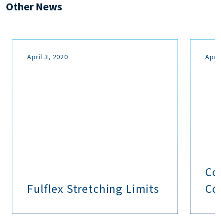
Other News
April 3, 2020
April
Co
Fulflex Stretching Limits
Co