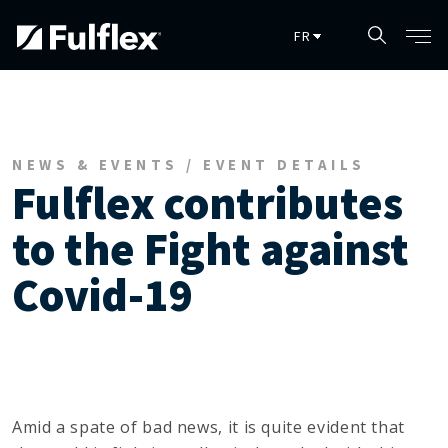
Skip to main content
NEWS & EVENTS / EVENT DETAILS
Fulflex contributes
to the Fight against
Covid-19
Amid a spate of bad news, it is quite evident that