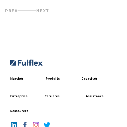
PREV
NEXT
Marchés
Produits
Capacités
Entreprise
Carrières
Assistance
Ressources