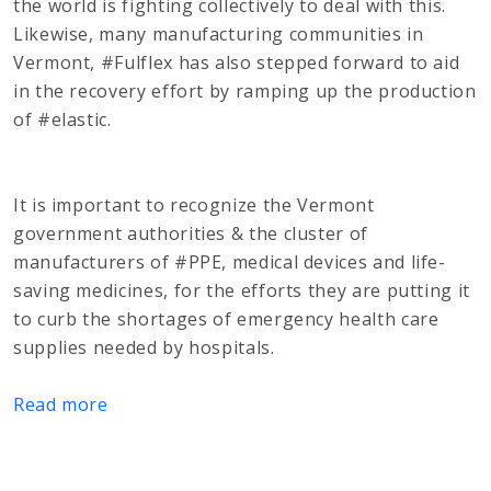
the world is fighting collectively to deal with this.
Likewise, many manufacturing communities in
Vermont, #Fulflex has also stepped forward to aid
in the recovery effort by ramping up the production
of #elastic.
It is important to recognize the Vermont
government authorities & the cluster of
manufacturers of #PPE, medical devices and life-
saving medicines, for the efforts they are putting it
to curb the shortages of emergency health care
supplies needed by hospitals.
Read more