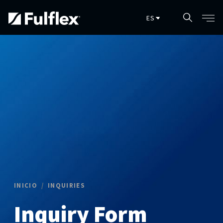
Skip to main content
INICIO
INQUIRIES
Inquiry Form