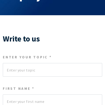
Write to us
ENTER YOUR TOPIC *
FIRST NAME *