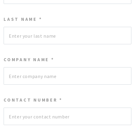
LAST NAME *
COMPANY NAME *
CONTACT NUMBER *