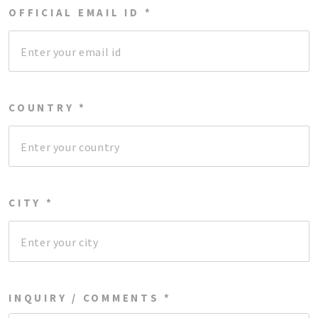
OFFICIAL EMAIL ID *
COUNTRY *
CITY *
INQUIRY / COMMENTS *