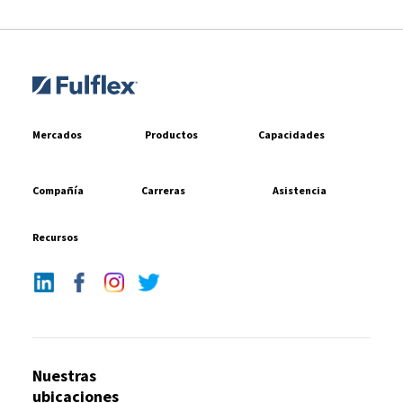
Mercados
Productos
Capacidades
Compañía
Carreras
Asistencia
Recursos
Nuestras
ubicaciones