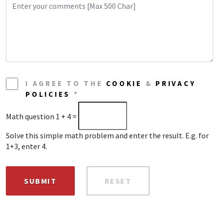
I AGREE TO THE
COOKIE
&
PRIVACY
POLICIES
*
Math question
1 + 4 =
Solve this simple math problem and enter the result. E.g. for
1+3, enter 4.